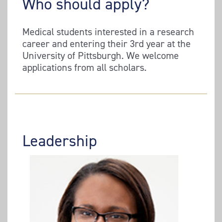
Who should apply?
Medical students interested in a research
career and entering their 3rd year at the
University of Pittsburgh. We welcome
applications from all scholars.
Leadership