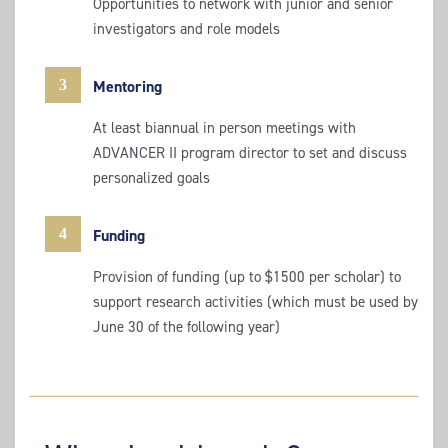
Opportunities to network with junior and senior
investigators and role models
3
Mentoring
At least biannual in person meetings with
ADVANCER II program director to set and discuss
personalized goals
4
Funding
Provision of funding (up to $1500 per scholar) to
support research activities (which must be used by
June 30 of the following year)