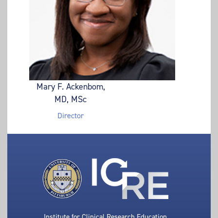
Mary F. Ackenbom,
MD, MSc
Director
Institute for Clinical Research Education