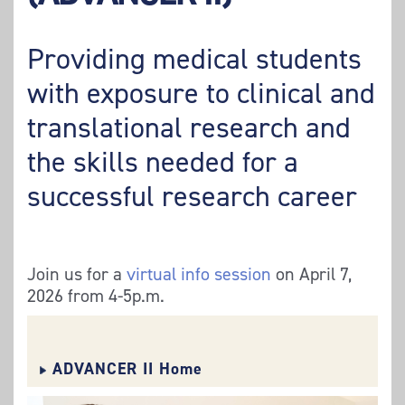
Providing medical students
with exposure to clinical and
translational research and
the skills needed for a
successful research career
Join us for a
virtual info session
on April 7,
2026 from 4-5p.m.
ADVANCER II Home