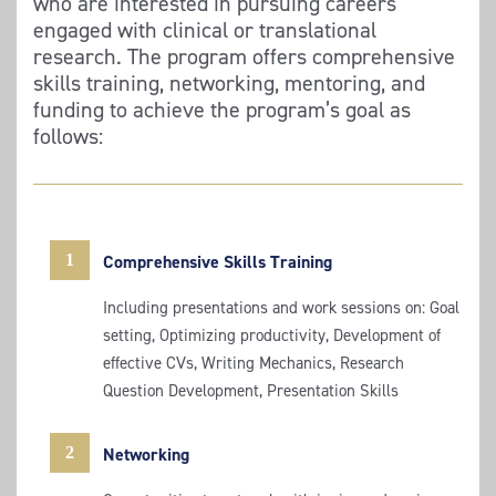
who are interested in pursuing careers
engaged with clinical or translational
research. The program offers comprehensive
skills training, networking, mentoring, and
funding to achieve the program’s goal as
follows:
1
Comprehensive Skills Training
Including presentations and work sessions on: Goal
setting, Optimizing productivity, Development of
effective CVs, Writing Mechanics, Research
Question Development, Presentation Skills
2
Networking