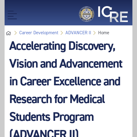
Skip
to
Toggle
main
navigation
content
Career Development
ADVANCER II
Home
Accelerating Discovery,
Vision and Advancement
in Career Excellence and
Research for Medical
Students Program
(ADVANCER II)