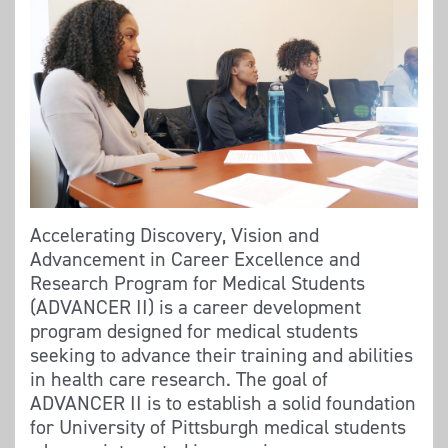
Accelerating Discovery, Vision and
Advancement in Career Excellence and
Research Program for Medical Students
(ADVANCER II) is a career development
program designed for medical students
seeking to advance their training and abilities
in health care research. The goal of
ADVANCER II is to establish a solid foundation
for University of Pittsburgh medical students