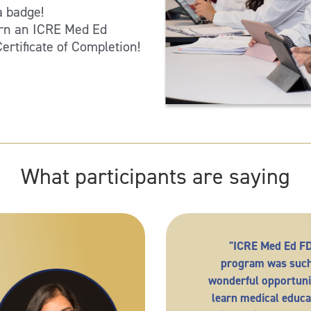
 badge!
arn an ICRE Med Ed
rtificate of Completion!
What participants are saying
"ICRE Med Ed F
program was such
wonderful opportuni
learn medical educa