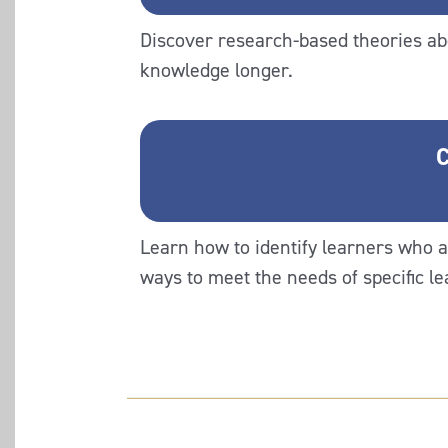
Discover research-based theories ab
knowledge longer.
C
Learn how to identify learners who a
ways to meet the needs of specific l