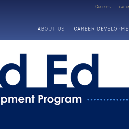
Courses
Traine
ABOUT US
CAREER DEVELOPME