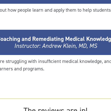
out how people learn and apply them to help students 
oaching and Remediating Medical Knowled
Instructor: Andrew Klein, MD, MS
re struggling with insufficient medical knowledge, an
earners and programs.
The reviews are in!