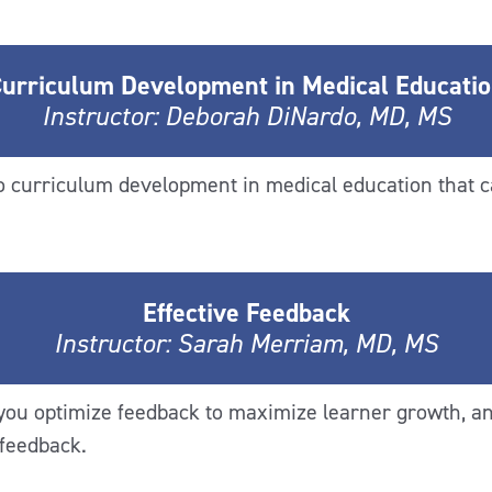
urriculum Development in Medical Educati
Instructor: Deborah DiNardo, MD, MS
to curriculum development in medical education that c
Effective Feedback
Instructor: Sarah Merriam, MD, MS
 you optimize feedback to maximize learner growth, 
 feedback.