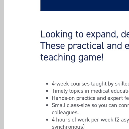
Looking to expand, de
These practical and 
teaching game!
4-week courses taught by skille
Timely topics in medical educat
Hands-on practice and expert f
Small class-size so you can con
colleagues.
4 hours of work per week (2 as
synchronous)