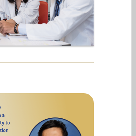
D
 a
ty to
tion