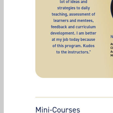
lot of ideas and
strategies to daily
teaching, assessment of
learners and mentees,
feedback and curriculum
development. I am better
N
at my job today because
A
of this program. Kudos
C
to the instructors."
A
M
Mini-Courses