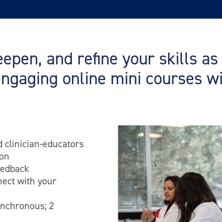
epen, and refine your skills a
engaging online mini courses w
d clinician-educators
ion
eedback
nect with your
ynchronous; 2