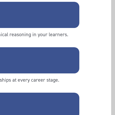
ical reasoning in your learners.
ships at every career stage.