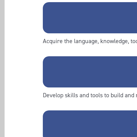
Acquire the language, knowledge, tool
Develop skills and tools to build and