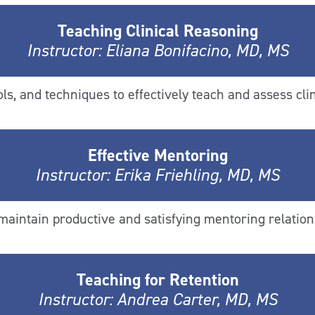
Teaching Clinical Reasoning
Instructor: Eliana Bonifacino, MD, MS
s, and techniques to effectively teach and assess clin
Effective Mentoring
Instructor: Erika Friehling, MD, MS
 maintain productive and satisfying mentoring relation
Teaching for Retention
Instructor: Andrea Carter, MD, MS