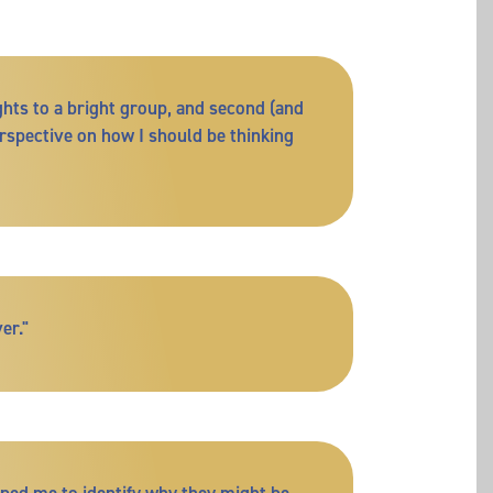
ghts to a bright group, and second (and
rspective on how I should be thinking
er."