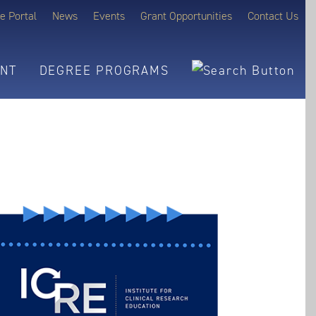
e Portal
News
Events
Grant Opportunities
Contact Us
NT
DEGREE PROGRAMS