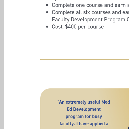
Complete one course and earn a
Complete all six courses and e
Faculty Development Program Ce
Cost: $400 per course
"An extremely useful Med
Ed Development
program for busy
faculty. I have applied a