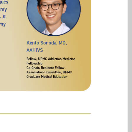
gues
 my
 It
 my
Kento Sonoda, MD,
AAHIVS
Fellow, UPMC Addiction Medicine
Fellowship
Co-Chair, Resident Fellow
Association Committee, UPMC
Graduate Medical Education