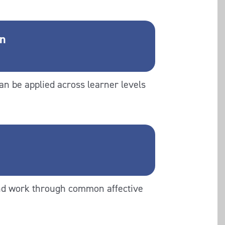
on
an be applied across learner levels
and work through common affective