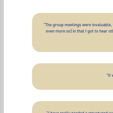
"The group meetings were invaluable, f
even more so) in that I got to hear 
"It