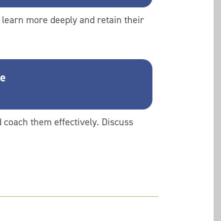
learn more deeply and retain their
ge
d coach them effectively. Discuss