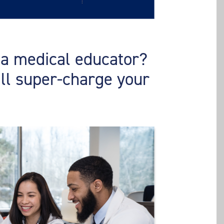
s a medical educator?
ill super-charge your