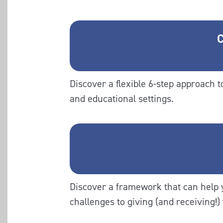
C
Discover a flexible 6-step approach 
and educational settings.
Discover a framework that can help
challenges to giving (and receiving!)