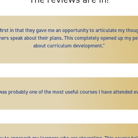
irst in that they gave me an opportunity to articulate my thou
others speak about their plans. This completely opened up my pe
about curriculum development."
 was probably one of the most useful courses I have attended ev