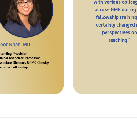
with various collea
across GME during
fellowship training.
certainly changed
perspectives on
teaching."
oor Khan, MD
ttending Physician
linical Associate Professor
ssociate Director, UPMC Obesity
edicine Fellowship