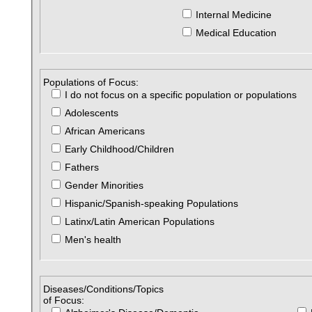
Internal Medicine
Medical Education
Populations of Focus:
I do not focus on a specific population or populations
Adolescents
African Americans
Early Childhood/Children
Fathers
Gender Minorities
Hispanic/Spanish-speaking Populations
Latinx/Latin American Populations
Men's health
Diseases/Conditions/Topics
of Focus: