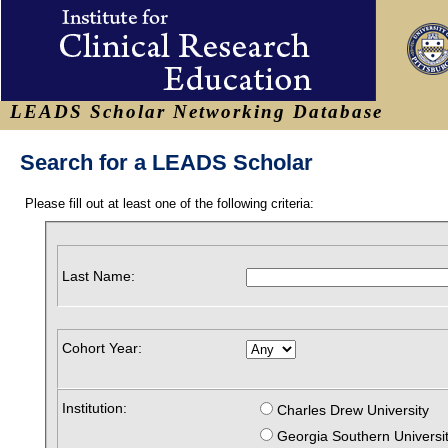
LEADS Scholar Networking Database
Search for a LEADS Scholar
Please fill out at least one of the following criteria:
Last Name:
Cohort Year:
Institution:
Charles Drew University
Georgia Southern Universi