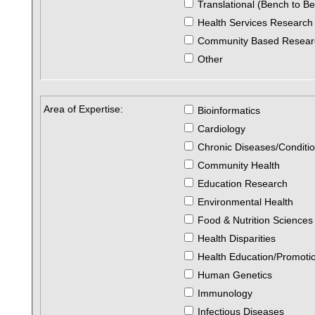
Translational (Bench to B
Health Services Research
Community Based Resear
Other
Area of Expertise:
Bioinformatics
Cardiology
Chronic Diseases/Conditi
Community Health
Education Research
Environmental Health
Food & Nutrition Sciences
Health Disparities
Health Education/Promoti
Human Genetics
Immunology
Infectious Diseases