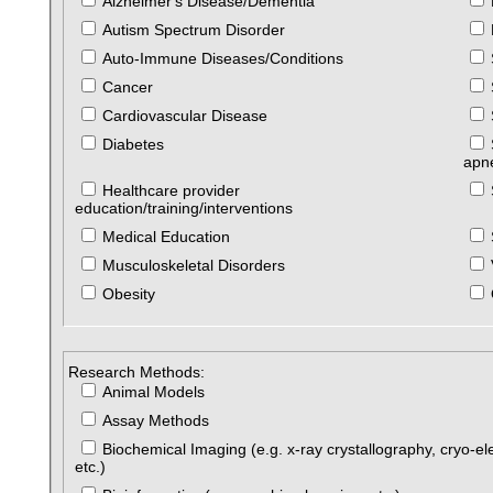
Alzheimer's Disease/Dementia
Autism Spectrum Disorder
Auto-Immune Diseases/Conditions
Cancer
Cardiovascular Disease
Diabetes
apn
Healthcare provider
education/training/interventions
Medical Education
Musculoskeletal Disorders
Obesity
Research Methods:
Animal Models
Assay Methods
Biochemical Imaging (e.g. x-ray crystallography, cryo-el
etc.)