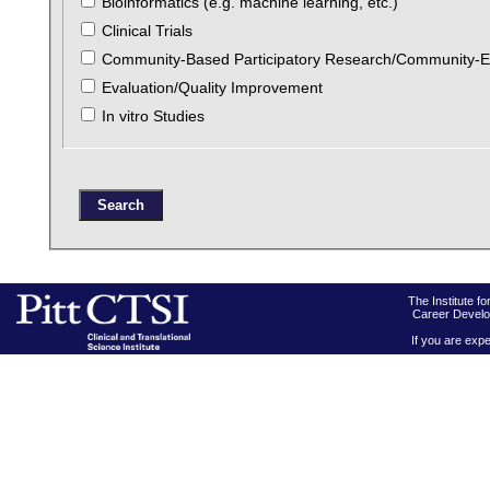
Bioinformatics (e.g. machine learning, etc.)
Clinical Trials
Community-Based Participatory Research/Community-
Evaluation/Quality Improvement
In vitro Studies
The Institute f
Career Develo
If you are expe