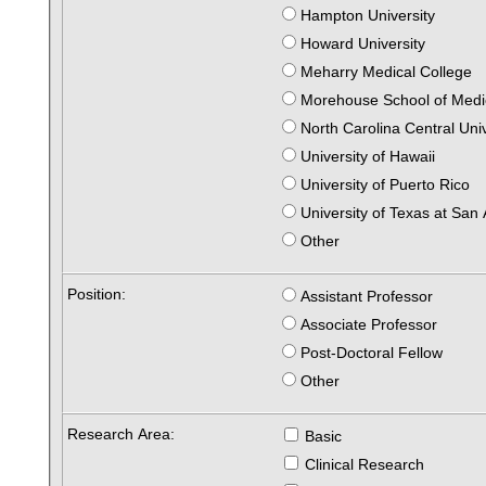
Hampton University
Howard University
Meharry Medical College
Morehouse School of Medi
North Carolina Central Uni
University of Hawaii
University of Puerto Rico
University of Texas at San
Other
Position:
Assistant Professor
Associate Professor
Post-Doctoral Fellow
Other
Research Area:
Basic
Clinical Research